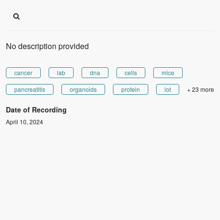
No description provided
cancer
lab
dna
cells
mice
pancreatitis
organoids
protein
lot
+ 23 more
Date of Recording
April 10, 2024