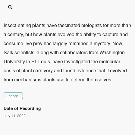
Insect-eating plants have fascinated biologists for more than
a century, but how plants evolved the ability to capture and
consume live prey has largely remained a mystery. Now,
Salk scientists, along with collaborators from Washington
University in St. Louis, have investigated the molecular
basis of plant carnivory and found evidence that it evolved
from mechanisms plants use to defend themselves.
chory
Date of Recording
July 11, 2022