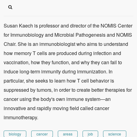
Susan Kaech is professor and director of the NOMIS Center
for Immunobiology and Microbial Pathogenesis and NOMIS
Chair. She is an immunobiologist who aims to understand
how memory T cells are produced during infection and
vaccination, how they function, and why they can fail to
induce long-term immunity during immunization. In
particular, she seeks to learn how T cell behavior is
suppressed by tumors, in order to create better therapies for
cancer using the body's own immune system—an
innovative and rapidly moving field called cancer
immunotherapy.
biology
cancer
areas
job
science