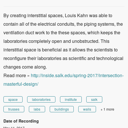
By creating interstitial spaces, Louis Kahn was able to
contain all of the electrical conduits, the piping systems, the
ventilation duct work to the these spaces, which keeps the
laboratories completely open and unobstructed. This
interstitial space is beneficial as it allows the scientists to
reconfigure their laboratories as scientific and technological
changes come along.
Read more »
http://inside.salk.edu/spring-2017/intersection-
masterful-design/
space
laboratories
institute
salk
trusses
labs
buildings
walls
+ 1 more
Date of Recording
May 11, 2017