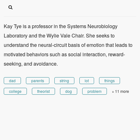
Kay Tye is a professor in the Systems Neurobiology
Laboratory and the Wylie Vale Chair. She seeks to
understand the neural-circuit basis of emotion that leads to
motivated behaviors such as social interaction, reward-
seeking, and avoidance.
dad
parents
string
lot
things
college
theorist
dog
problem
+ 11 more