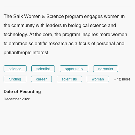
The Salk Women & Science program engages women in
the community with leaders in biological science and
technology. At the core, the program inspires more women
to embrace scientific research as a focus of personal and
philanthropic interest.
science
scientist
opportunity
networks
funding
career
scientists
woman
+ 12 more
Date of Recording
December 2022