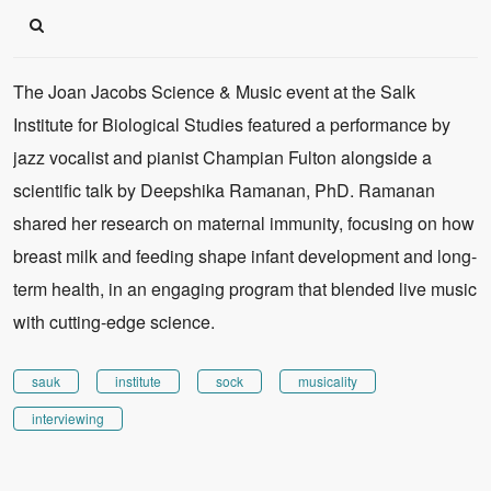
The Joan Jacobs Science & Music event at the Salk
Institute for Biological Studies featured a performance by
jazz vocalist and pianist Champian Fulton alongside a
scientific talk by Deepshika Ramanan, PhD. Ramanan
shared her research on maternal immunity, focusing on how
breast milk and feeding shape infant development and long-
term health, in an engaging program that blended live music
with cutting-edge science.
sauk
institute
sock
musicality
interviewing