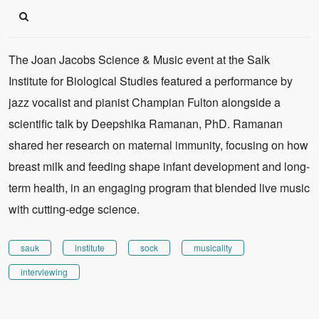
The Joan Jacobs Science & Music event at the Salk
Institute for Biological Studies featured a performance by
jazz vocalist and pianist Champian Fulton alongside a
scientific talk by Deepshika Ramanan, PhD. Ramanan
shared her research on maternal immunity, focusing on how
breast milk and feeding shape infant development and long-
term health, in an engaging program that blended live music
with cutting-edge science.
sauk
institute
sock
musicality
interviewing