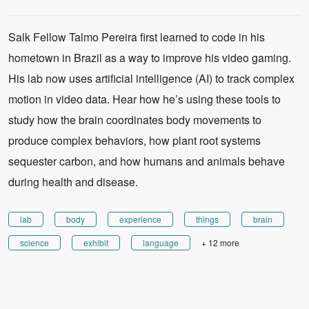
Salk Fellow Talmo Pereira first learned to code in his
hometown in Brazil as a way to improve his video gaming.
His lab now uses artificial intelligence (AI) to track complex
motion in video data. Hear how he’s using these tools to
study how the brain coordinates body movements to
produce complex behaviors, how plant root systems
sequester carbon, and how humans and animals behave
during health and disease.
lab
body
experience
things
brain
science
exhibit
language
+ 12 more